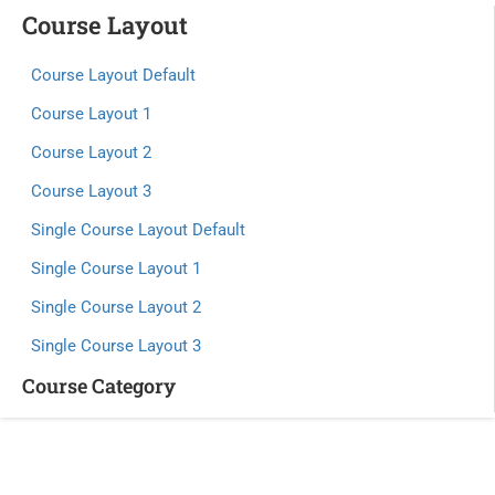
Course Layout
Course Layout Default
Course Layout 1
Course Layout 2
Course Layout 3
Single Course Layout Default
Single Course Layout 1
Single Course Layout 2
Single Course Layout 3
Course Category