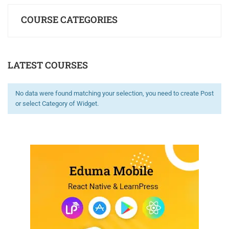
COURSE CATEGORIES
LATEST COURSES
No data were found matching your selection, you need to create Post
or select Category of Widget.