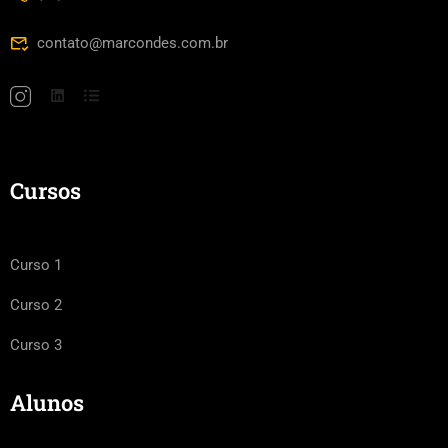
contato@marcondes.com.br
Cursos
Curso 1
Curso 2
Curso 3
Alunos