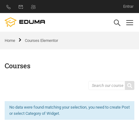
Entrar
Home
Courses Elementor
Courses
No data were found matching your selection, you need to create Post
or select Category of Widget.