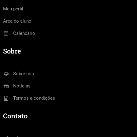
Meu perfil
Área do aluno
Calendário
Sobre
Sobre nós
Notícias
Termos e condições
Contato