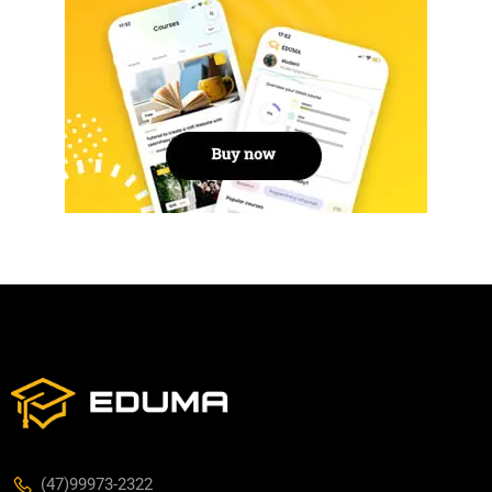
(47)99973-2322