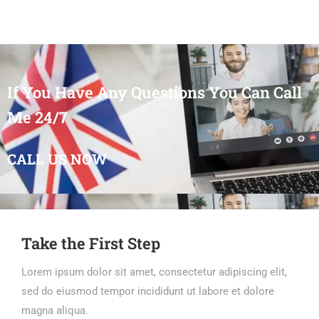
If You Have Any Questions You Can Call
Me 24/7
CALL US NOW
Take the First Step
Lorem ipsum dolor sit amet, consectetur adipiscing elit,
sed do eiusmod tempor incididunt ut labore et dolore
magna aliqua.