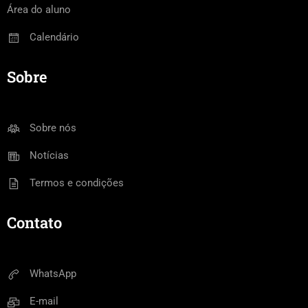
Área do aluno
Calendário
Sobre
Sobre nós
Notícias
Termos e condições
Contato
WhatsApp
E-mail