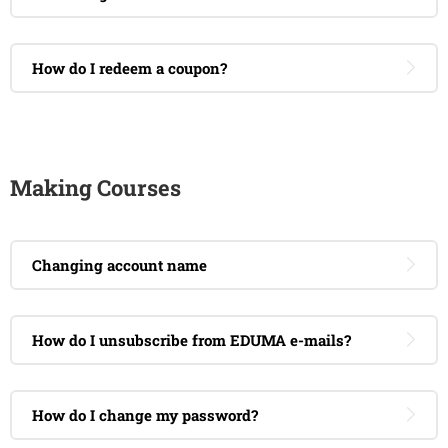
How do I redeem a coupon?
Making Courses
Changing account name
How do I unsubscribe from EDUMA e-mails?
How do I change my password?