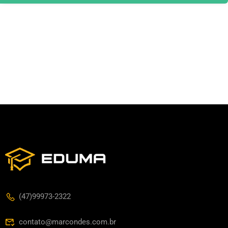
(47)99973-2322
contato@marcondes.com.br