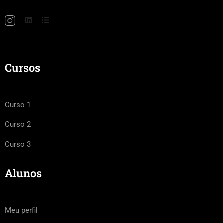
Cursos
Curso 1
Curso 2
Curso 3
Alunos
Meu perfil