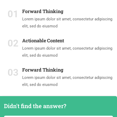
Forward Thinking
01
Lorem ipsum dolor sit amet, consectetur adipiscing
elit, sed do eiusmod
Actionable Content
02
Lorem ipsum dolor sit amet, consectetur adipiscing
elit, sed do eiusmod
Forward Thinking
03
Lorem ipsum dolor sit amet, consectetur adipiscing
elit, sed do eiusmod
Didn't find the answer?