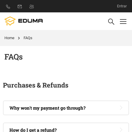
Entrar
Home
FAQs
FAQs
Purchases & Refunds
Why won't my payment go through?
How do I get a refund?