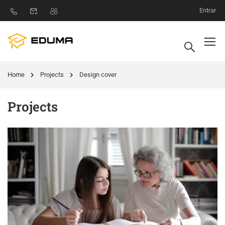
Entrar
Home
Projects
Design cover
Projects