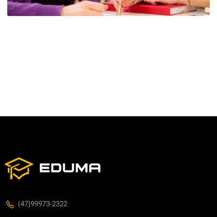
(47)99973-2322