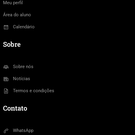
Meu perfil
Área do aluno
Calendário
Sobre
Sobre nós
Notícias
Termos e condições
Contato
WhatsApp