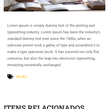
Lorem Ipsum is simply dummy text of the printing and
typesetting industry. Lorem Ipsum has been the industry’s
standard dummy text ever since the 1500s, when an
unknown printer took a galley of type and scrambled it to
make a type specimen book. It has survived not only five
centuries, but also the leap into electronic typesetting,
remaining essentially unchanged.
Books
ITENS RELACIONADOS