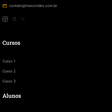
contato@marcondes.com.br
Cursos
Curso 1
Curso 2
Curso 3
Alunos